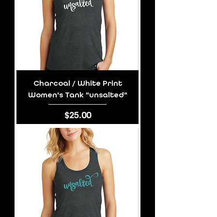
Charcoal / White Print
Women's Tank "unsalted"
Price
$25.00