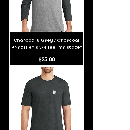
Charcoal & Grey / Charcoal
Print Men's 3/4 Tee "mn state"
Price
$25.00