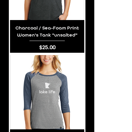
Charcoal / Sea-Foam Print
Women's Tank "unsalted"
Price
$25.00