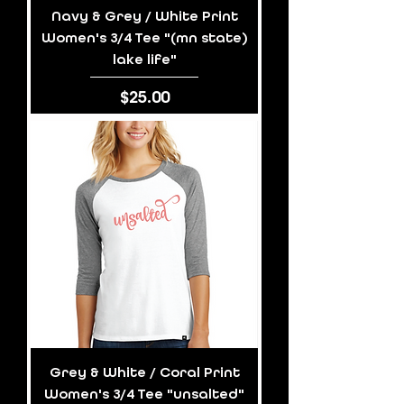
Navy & Grey / White Print
Women's 3/4 Tee "(mn state)
lake life"
Price
$25.00
Grey & White / Coral Print
Women's 3/4 Tee "unsalted"