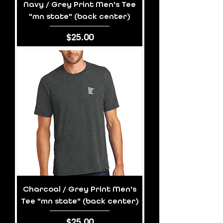
Navy / Grey Print Men's Tee
"mn state" (back center)
Price
$25.00
Charcoal / Grey Print Men's
Tee "mn state" (back center)
Price
$25.00