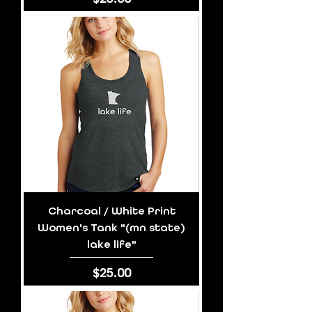
Charcoal / White Print
Women's Tank "(mn state)
lake life"
Price
$25.00