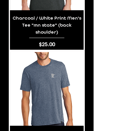
Charcoal / White Print Men's
Tee "mn state" (back
shoulder)
Price
$25.00