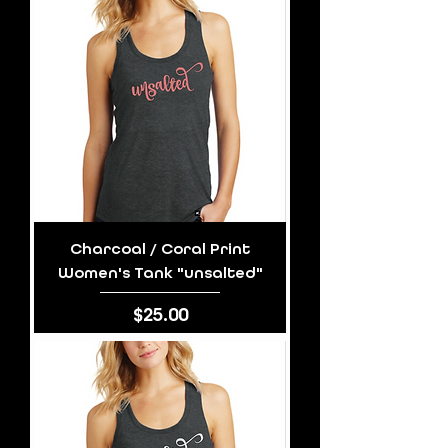
Charcoal / Coral Print
Women's Tank "unsalted"
Price
$25.00