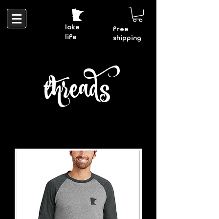
lake
free
life
shipping
threads