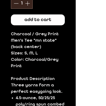
add to cart
Charcoal / Grey Print
Men's Tee "mn state"
(back center)
Sizes: S, M, L
Color: Charcoal/Grey
Print
Product Description
Three yarns form a
perfect easygoing look.
4.5-ounce, 50/25/25
poly/ring spun combed