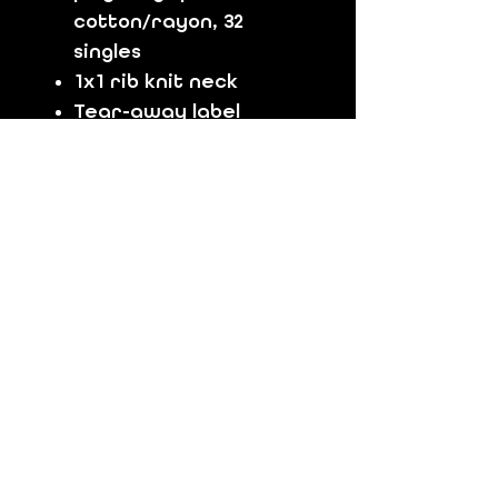
cotton/rayon, 32
singles
1x1 rib knit neck
Tear-away label
Shoulder to shoulder
taping
Size Chart:
Men's Size - (Chest)
S
(35-37)
M
(38-40)
L
(41-43)