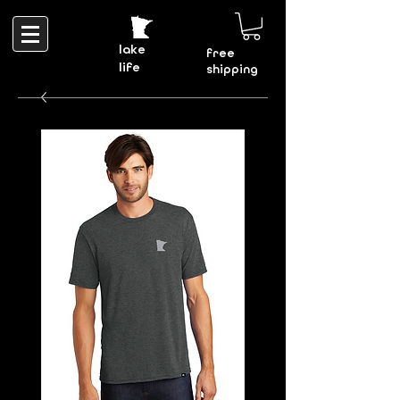
lake
free
life
shipping