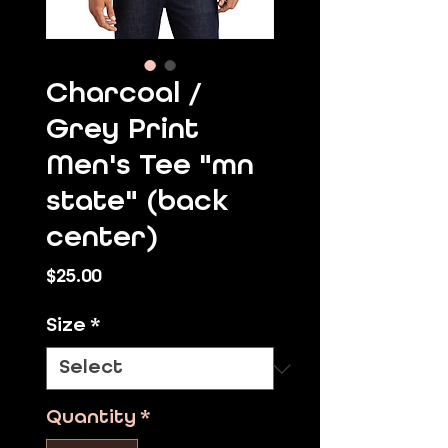
Charcoal /
Grey Print
Men's Tee "mn
state" (back
center)
Price
$25.00
Size
*
Quantity
*