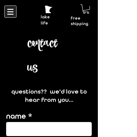
lake
free
life
shipping
contact
us
questions?? we'd love to
hear from you...
name