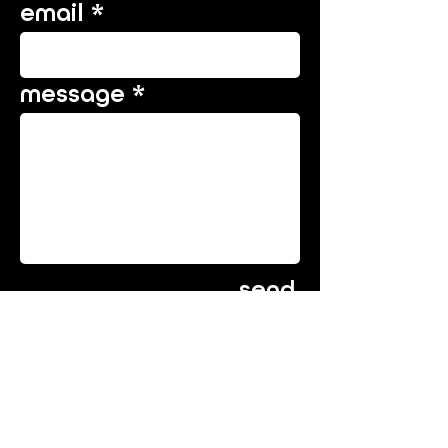
email
message
send