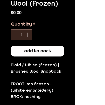
Wool (frozen)
Price
$0.00
Quantity
*
add to cart
Plaid / White (frozen) |
Brushed Wool Snapback
FRONT: mn frozen...
(white embroidery)
BACK: nothing