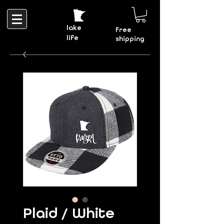
lake
free
life
shipping
Plaid / White