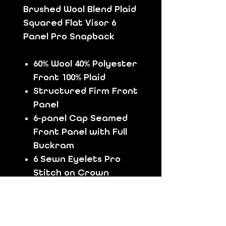
Brushed Wool Blend Plaid
Squared Flat Visor 6
Panel Pro Snapback
60% Wool 40% Polyester
Front 100% Plaid
Structured Firm Front
Panel
6-panel Cap Seamed
Front Panel with Full
Buckram
6 Sewn Eyelets Pro
Stitch on Crown
8 Rows Stitching Black
Color Undervisor
Black Color