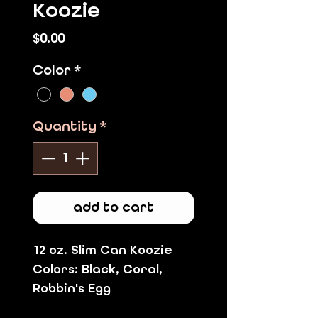
Koozie
Price
$0.00
Color
*
Quantity
*
add to cart
12 oz. Slim Can Koozie
Colors:
Black, Coral,
Robbin's Egg