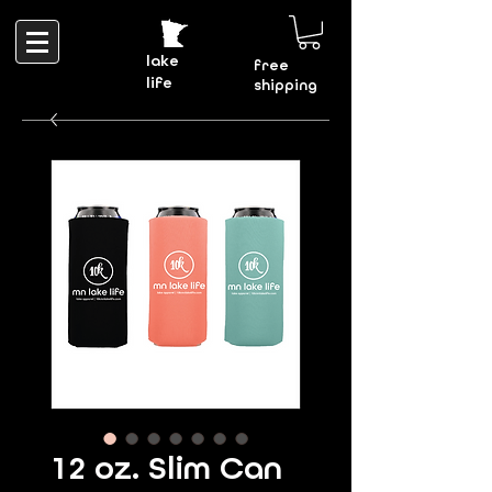
lake
free
life
shipping
12 oz. Slim Can