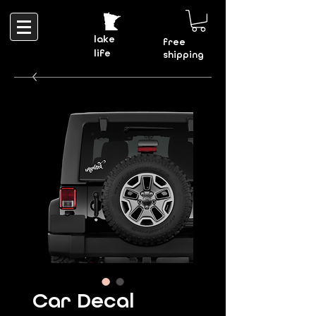
lake
free
life
shipping
Car Decal