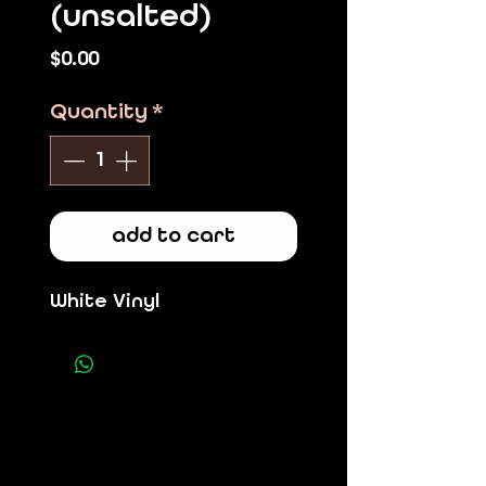
(unsalted)
Price
$0.00
Quantity
*
add to cart
White Vinyl