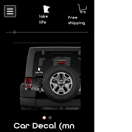
lake
free
life
shipping
Car Decal (mn