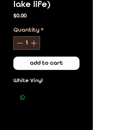
lake life)
Price
$0.00
Quantity
*
add to cart
White Vinyl